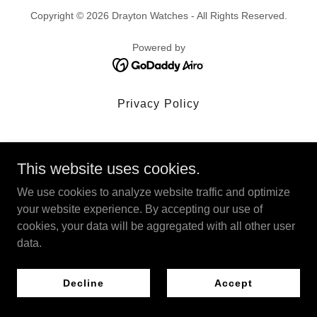
Copyright © 2026 Drayton Watches - All Rights Reserved.
Powered by
Privacy Policy
This website uses cookies.
We use cookies to analyze website traffic and optimize
your website experience. By accepting our use of
cookies, your data will be aggregated with all other user
data.
Decline
Accept