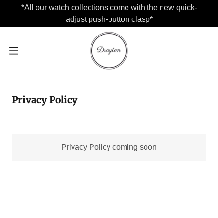
*All our watch collections come with the new quick-
adjust push-button clasp*
Privacy Policy
Privacy Policy coming soon