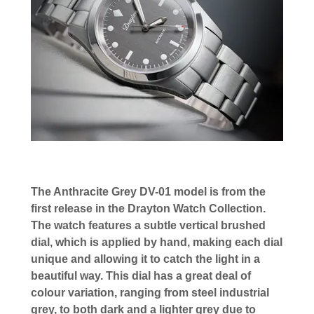
The Anthracite Grey DV-01 model is from the
first release in the Drayton Watch Collection.
The watch features a subtle vertical brushed
dial, which is applied by hand, making each dial
unique and allowing it to catch the light in a
beautiful way. This dial has a great deal of
colour variation, ranging from steel industrial
grey, to both dark and a lighter grey due to