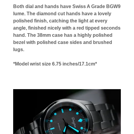
Both dial and hands have Swiss A Grade BGW9
lume. The diamond cut hands have a lovely
polished finish, catching the light at every
angle, finished nicely with a red tipped seconds
hand. The 38mm case has a highly polished
bezel with polished case sides and brushed
lugs.
*Model wrist size 6.75 inches/17.1cm*