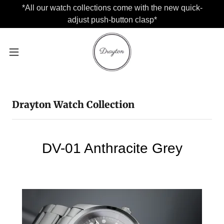
*All our watch collections come with the new quick-
adjust push-button clasp*
Drayton Watch Collection
DV-01 Anthracite Grey