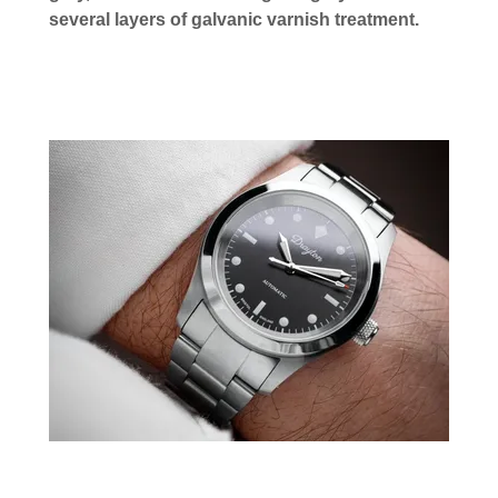
several layers of galvanic varnish treatment.