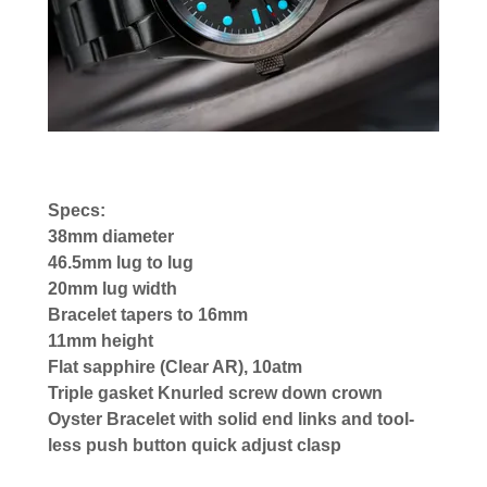
Specs:
38mm diameter
46.5mm lug to lug
20mm lug width
Bracelet tapers to 16mm
11mm height
Flat sapphire (Clear AR), 10atm
Triple gasket Knurled screw down crown
Oyster Bracelet with solid end links and tool-
less push button quick adjust clasp