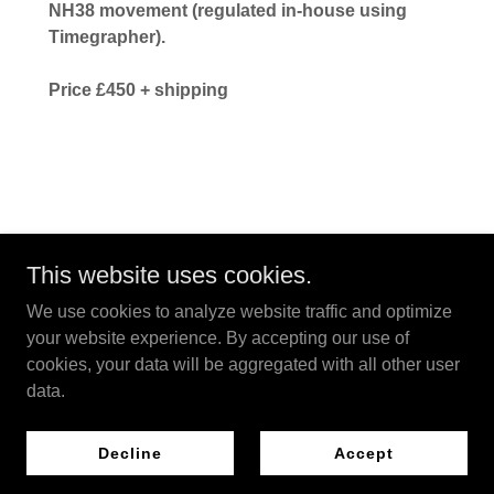
NH38 movement (regulated in-house using
Timegrapher).
Price £450 + shipping
This website uses cookies.
Copyright © 2026 Drayton Watches - All Rights Reserved.
We use cookies to analyze website traffic and optimize
your website experience. By accepting our use of
Powered by
cookies, your data will be aggregated with all other user
data.
Privacy Policy
Decline
Accept